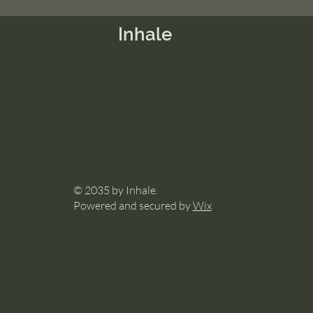
Inhale
© 2035 by Inhale.
Powered and secured by
Wix