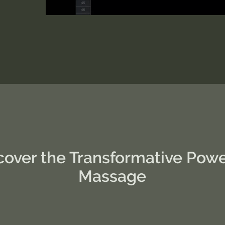
cover the Transformative Powe
Massage