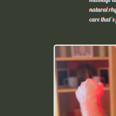
natural rhy
care that’s