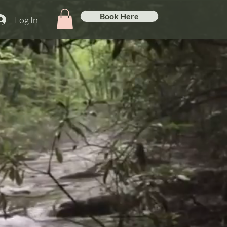
Book Here
Log In