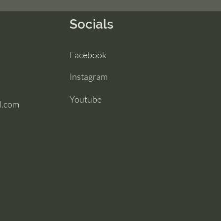
Socials
Facebook
Instagram
Youtube
l.com