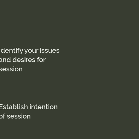
Identify your issues
and desires for
session
Establish intention
of session