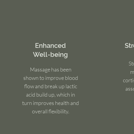
Enhanced
St
Well-being
St
Massage has been
m
shown to improve blood
cort
flow and break up lactic
ass
acid build up, which in
turn improves health and
overall flexibility.