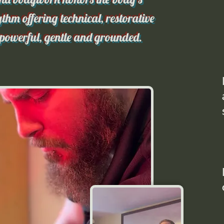
thm offering technical, restorative
 powerful, gentle and grounded.