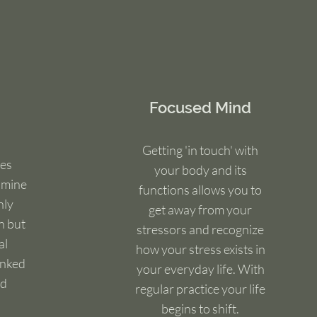
Focused Mind
Getting 'in touch' with
es
your body and its
amine
functions allows you to
nly
get away from your
n but
stressors and recognize
al
how your stress exists in
inked
your everyday life. With
nd
regular practice your life
begins to shift.