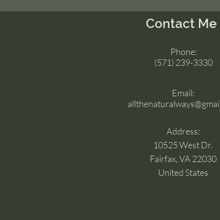
Contact Me
Phone:
(571) 239-3330
Email:
allthenaturalways@gmai
Address:
10525 West Dr.
Fairfax, VA 22030
United States