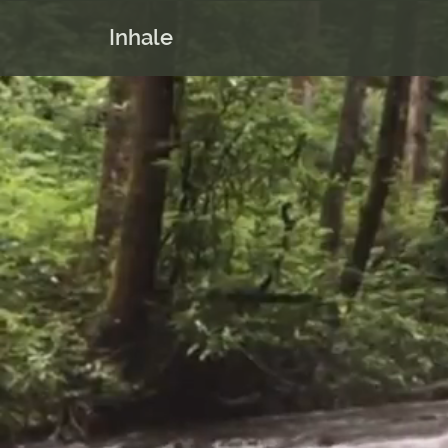
Inhale