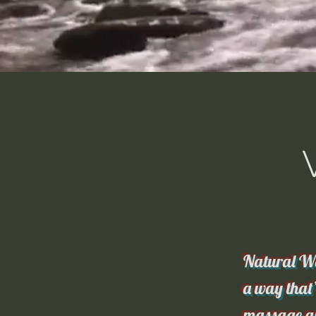
Natural Wa
a way that’
massage an