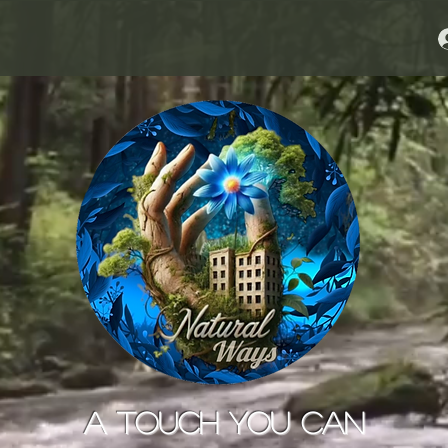
A Touch You Can