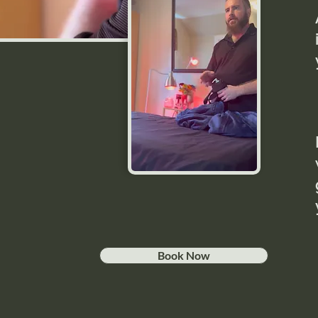
Book Now