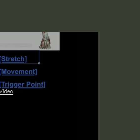
 Video