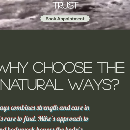
Trust
Book Appointment
Why Choose The
Natural Ways?
ys combines strength and care in
s rare to find. Mike’s approach to
d bodywork honors the body’s