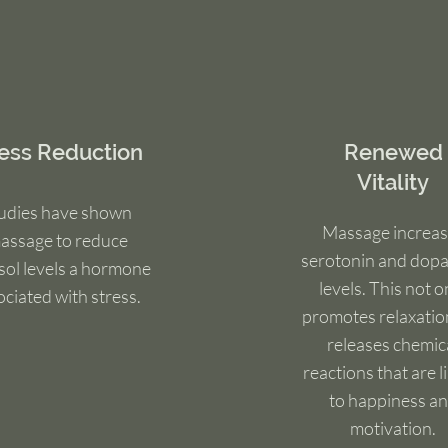
ress Reduction
Renewed
Vitality
udies have shown
Massage increas
assage to reduce
serotonin and dop
isol levels a hormone
levels. This not o
ociated with stress.
promotes relaxatio
releases chemic
reactions that are l
to happiness a
motivation.