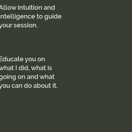
Allow intuition and
intelligence to guide
your session.
Educate you on
what I did, what is
going on and what
you can do about it.